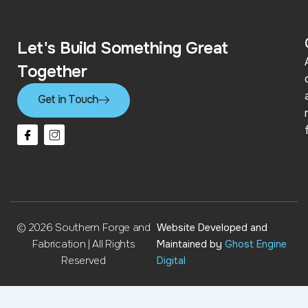
Let's Build Something Great
Together
Get in Touch
I
I
c
c
o
o
n
n
-
-
f
i
a
n
c
s
e
t
b
a
© 2026 Southern Forge and
Website Developed and
o
g
o
r
Fabrication | All Rights
Maintained by
Ghost Engine
k
a
Reserved
Digital
m
-
2