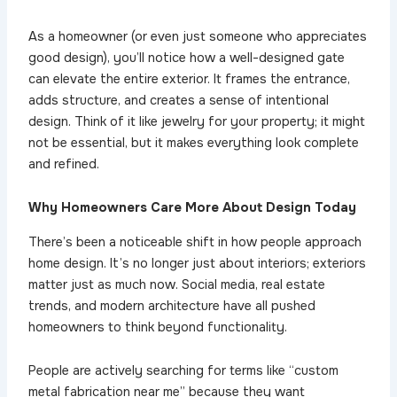
As a homeowner (or even just someone who appreciates
good design), you’ll notice how a well-designed gate
can elevate the entire exterior. It frames the entrance,
adds structure, and creates a sense of intentional
design. Think of it like jewelry for your property; it might
not be essential, but it makes everything look complete
and refined.
Why Homeowners Care More About Design Today
There’s been a noticeable shift in how people approach
home design. It’s no longer just about interiors; exteriors
matter just as much now. Social media, real estate
trends, and modern architecture have all pushed
homeowners to think beyond functionality.
People are actively searching for terms like “custom
metal fabrication near me” because they want