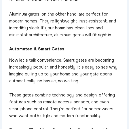
Aluminum gates, on the other hand, are perfect for
modern homes. They’re lightweight, rust-resistant, and
incredibly sleek. If your home has clean lines and
minimalist architecture, aluminum gates will fit right in.
Automated & Smart Gates
Now let’s talk convenience. Smart gates are becoming
increasingly popular, and honestly, it’s easy to see why.
Imagine pulling up to your home and your gate opens
automatically, no hassle, no waiting.
These gates combine technology and design, offering
features such as remote access, sensors, and even
smartphone control. They’re perfect for homeowners
who want both style and modern functionality.