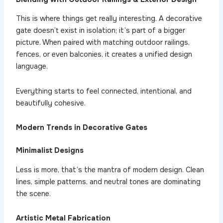
This is where things get really interesting. A decorative
gate doesn’t exist in isolation; it’s part of a bigger
picture. When paired with matching outdoor railings,
fences, or even balconies, it creates a unified design
language.
Everything starts to feel connected, intentional, and
beautifully cohesive.
Modern Trends in Decorative Gates
Minimalist Designs
Less is more, that’s the mantra of modern design. Clean
lines, simple patterns, and neutral tones are dominating
the scene.
Artistic Metal Fabrication