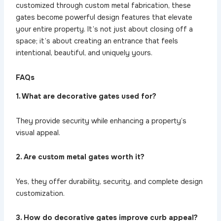
customized through custom metal fabrication, these
gates become powerful design features that elevate
your entire property. It’s not just about closing off a
space; it’s about creating an entrance that feels
intentional, beautiful, and uniquely yours.
FAQs
1. What are decorative gates used for?
They provide security while enhancing a property’s
visual appeal.
2. Are custom metal gates worth it?
Yes, they offer durability, security, and complete design
customization.
3. How do decorative gates improve curb appeal?