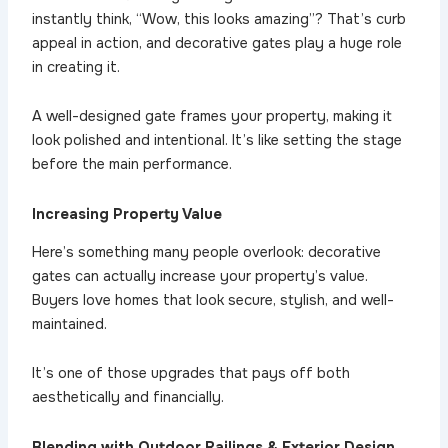
instantly think, “Wow, this looks amazing”? That’s curb
appeal in action, and decorative gates play a huge role
in creating it.
A well-designed gate frames your property, making it
look polished and intentional. It’s like setting the stage
before the main performance.
Increasing Property Value
Here’s something many people overlook: decorative
gates can actually increase your property’s value.
Buyers love homes that look secure, stylish, and well-
maintained.
It’s one of those upgrades that pays off both
aesthetically and financially.
Blending with Outdoor Railings & Exterior Design