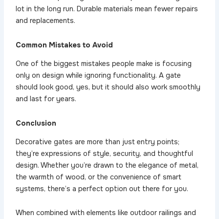
lot in the long run. Durable materials mean fewer repairs
and replacements.
Common Mistakes to Avoid
One of the biggest mistakes people make is focusing
only on design while ignoring functionality. A gate
should look good, yes, but it should also work smoothly
and last for years.
Conclusion
Decorative gates are more than just entry points;
they’re expressions of style, security, and thoughtful
design. Whether you’re drawn to the elegance of metal,
the warmth of wood, or the convenience of smart
systems, there’s a perfect option out there for you.
When combined with elements like outdoor railings and