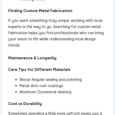
Finding Custom Metal Fabrication
If you want something truly unique, working with local
experts is the way to go. Searching for custom metal
fabrication
helps you find professionals who can bring
your vision to life while understanding local design
trends.
Maintenance & Longevity
Care Tips for Different Materials
Wood: Regular sealing and polishing
Metal: Anti-rust coatings
Aluminum: Occasional cleaning
Cost vs Durability
Sometimes spending a little more upfront saves you a