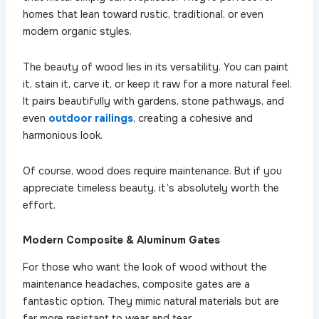
homes that lean toward rustic, traditional, or even
modern organic styles.
The beauty of wood lies in its versatility. You can paint
it, stain it, carve it, or keep it raw for a more natural feel.
It pairs beautifully with gardens, stone pathways, and
even
outdoor railings
, creating a cohesive and
harmonious look.
Of course, wood does require maintenance. But if you
appreciate timeless beauty, it’s absolutely worth the
effort.
Modern Composite & Aluminum Gates
For those who want the look of wood without the
maintenance headaches, composite gates are a
fantastic option. They mimic natural materials but are
far more resistant to wear and tear.