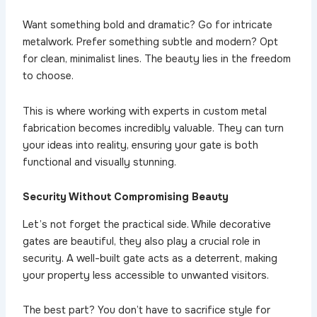
Want something bold and dramatic? Go for intricate
metalwork. Prefer something subtle and modern? Opt
for clean, minimalist lines. The beauty lies in the freedom
to choose.
This is where working with experts in custom metal
fabrication becomes incredibly valuable. They can turn
your ideas into reality, ensuring your gate is both
functional and visually stunning.
Security Without Compromising Beauty
Let’s not forget the practical side. While decorative
gates are beautiful, they also play a crucial role in
security. A well-built gate acts as a deterrent, making
your property less accessible to unwanted visitors.
The best part? You don’t have to sacrifice style for