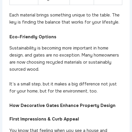
Each material brings something unique to the table. The
key is finding the balance that works for your lifestyle.
Eco-Friendly Options
Sustainability is becoming more important in home
design, and gates are no exception. Many homeowners
are now choosing recycled materials or sustainably
sourced wood.
It’s a small step, but it makes a big difference not just
for your home, but for the environment, too.
How Decorative Gates Enhance Property Design
First Impressions & Curb Appeal
You know that feeling when you see a house and