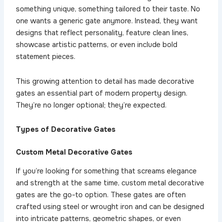
something unique, something tailored to their taste. No
one wants a generic gate anymore. Instead, they want
designs that reflect personality, feature clean lines,
showcase artistic patterns, or even include bold
statement pieces.
This growing attention to detail has made decorative
gates an essential part of modern property design.
They’re no longer optional; they’re expected.
Types of Decorative Gates
Custom Metal Decorative Gates
If you’re looking for something that screams elegance
and strength at the same time, custom metal decorative
gates are the go-to option. These gates are often
crafted using steel or wrought iron and can be designed
into intricate patterns, geometric shapes, or even