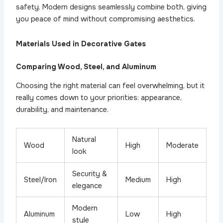
safety. Modern designs seamlessly combine both, giving
you peace of mind without compromising aesthetics.
Materials Used in Decorative Gates
Comparing Wood, Steel, and Aluminum
Choosing the right material can feel overwhelming, but it
really comes down to your priorities: appearance,
durability, and maintenance.
Natural
Wood
High
Moderate
look
Security &
Steel/Iron
Medium
High
elegance
Modern
Aluminum
Low
High
style