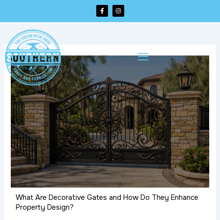
Skip
F
I
a
n
to
c
s
e
t
content
b
a
o
g
o
r
k
a
-
m
f
What Are Decorative Gates and How Do They Enhance
Property Design?