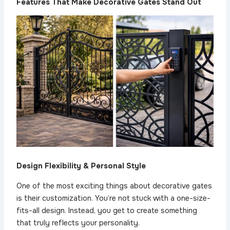
Features That Make Decorative Gates Stand Out
Design Flexibility & Personal Style
One of the most exciting things about decorative gates
is their customization. You’re not stuck with a one-size-
fits-all design. Instead, you get to create something
that truly reflects your personality.