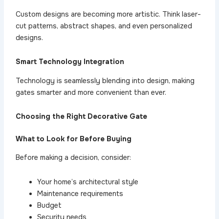
Custom designs are becoming more artistic. Think laser-
cut patterns, abstract shapes, and even personalized
designs.
Smart Technology Integration
Technology is seamlessly blending into design, making
gates smarter and more convenient than ever.
Choosing the Right Decorative Gate
What to Look for Before Buying
Before making a decision, consider:
Your home’s architectural style
Maintenance requirements
Budget
Security needs