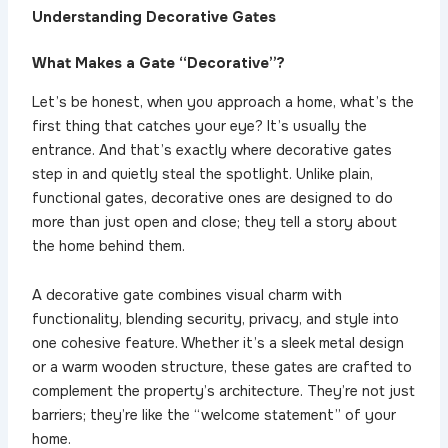
Understanding Decorative Gates
What Makes a Gate “Decorative”?
Let’s be honest, when you approach a home, what’s the
first thing that catches your eye? It’s usually the
entrance. And that’s exactly where decorative gates
step in and quietly steal the spotlight. Unlike plain,
functional gates, decorative ones are designed to do
more than just open and close; they tell a story about
the home behind them.
A decorative gate combines visual charm with
functionality, blending security, privacy, and style into
one cohesive feature. Whether it’s a sleek metal design
or a warm wooden structure, these gates are crafted to
complement the property’s architecture. They’re not just
barriers; they’re like the “welcome statement” of your
home.