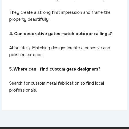
They create a strong first impression and frame the
property beautifully.
4. Can decorative gates match outdoor railings?
Absolutely. Matching designs create a cohesive and
polished exterior.
5. Where can I find custom gate designers?
Search for custom metal fabrication to find local
professionals.