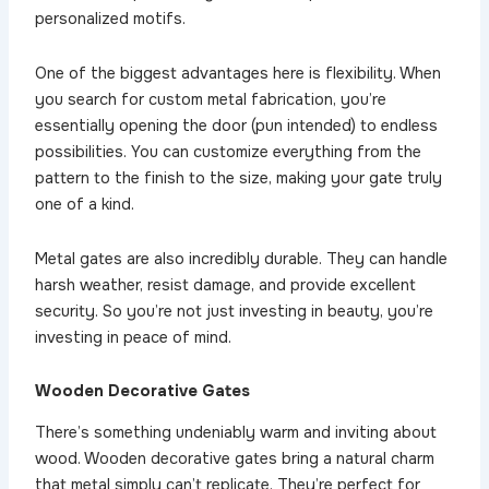
personalized motifs.
One of the biggest advantages here is flexibility. When
you search for custom metal fabrication, you’re
essentially opening the door (pun intended) to endless
possibilities. You can customize everything from the
pattern to the finish to the size, making your gate truly
one of a kind.
Metal gates are also incredibly durable. They can handle
harsh weather, resist damage, and provide excellent
security. So you’re not just investing in beauty, you’re
investing in peace of mind.
Wooden Decorative Gates
There’s something undeniably warm and inviting about
wood. Wooden decorative gates bring a natural charm
that metal simply can’t replicate. They’re perfect for